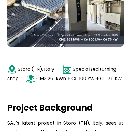
Storo (TN), Italy
Specialized turning
shop
CM2 261 kWh + C6 100 kW + C6 75 kW
Project Background
SAJ’s latest project in Storo (TN), Italy, sees us