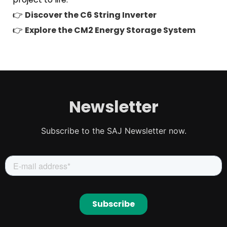
👉
Discover the C6 String Inverter
👉
Explore the CM2 Energy Storage System
Newsletter
Subscribe to the SAJ Newsletter now.