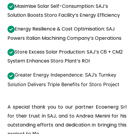
Maximise Solar Self-Consumption: SAJ’s
Solution Boosts Storo Facility’s Energy Efficiency
Energy Resilience & Cost Optimisation: SAJ
Powers Italian Machining Company’s Operations
Store Excess Solar Production: SAJ’s C6 + CM2
System Enhances Storo Plant’s ROI
Greater Energy Independence: SAJ’s Turnkey
Solution Delivers Triple Benefits for Storo Project
A special thank you to our partner Ecoenerg Srl
for their trust in SAJ, and to Andrea Menini for his
outstanding efforts and dedication in bringing this
project to life.