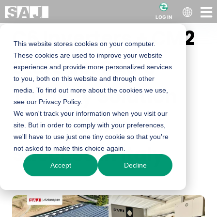
LOG IN
C6 Inverters + CM2
This website stores cookies on your computer.
These cookies are used to improve your website
Storage: SAJ’s
experience and provide more personalized services
to you, both on this website and through other
Turnkey Solution
media. To find out more about the cookies we use,
see our Privacy Policy.
We won't track your information when you visit our
Drives Solar
site. But in order to comply with your preferences,
we'll have to use just one tiny cookie so that you're
Success in Italy
not asked to make this choice again.
Accept
Decline