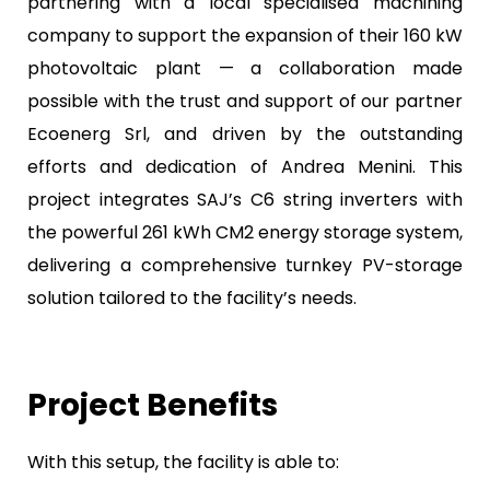
partnering with a local specialised machining
company to support the expansion of their 160 kW
photovoltaic plant — a collaboration made
possible with the trust and support of our partner
Ecoenerg Srl, and driven by the outstanding
efforts and dedication of Andrea Menini. This
project integrates SAJ’s C6 string inverters with
the powerful 261 kWh CM2 energy storage system,
delivering a comprehensive turnkey PV-storage
solution tailored to the facility’s needs.
Project Benefits
With this setup, the facility is able to: