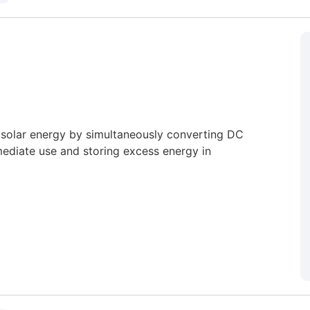
e solar energy by simultaneously converting DC
ediate use and storing excess energy in