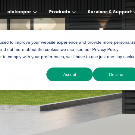
elekeeper
Products
Services & Support
Global
APAC
MEA
Europe
AME
 used to improve your website experience and provide more personaliz
find out more about the cookies we use, see our Privacy Policy.
English
English
English
Deutsch
English
r to comply with your preferences, we'll have to use just one tiny cooki
中文
English(Africa)
Italiano
Português (Brasileiro
Accept
Decline
English(AU)
Français (Afrique)
Espanol
Espanol
English
România
Polski