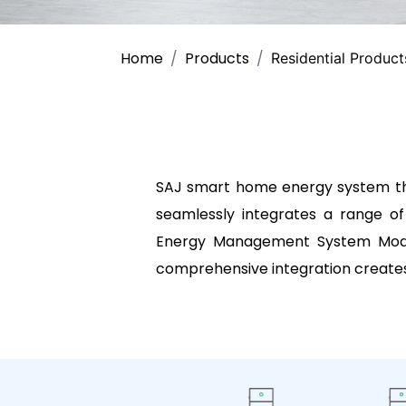
Home
Products
Residential Product
SAJ smart home energy system tha
seamlessly integrates a range of
Energy Management System Module
comprehensive integration creates