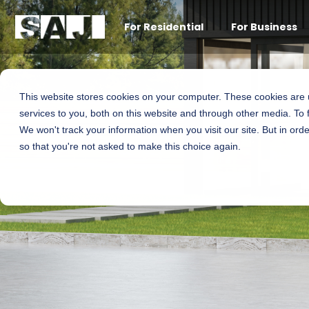
For Residential
For Business
This website stores cookies on your computer. These cookies are
services to you, both on this website and through other media. To 
We won't track your information when you visit our site. But in orde
so that you're not asked to make this choice again.