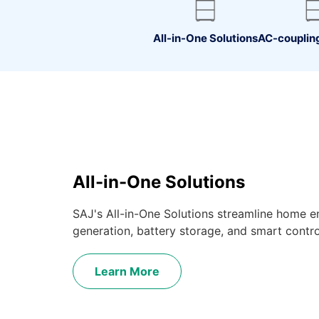
All-in-One Solutions
AC-coupling
All-in-One Solutions
SAJ's All-in-One Solutions streamline home e
generation, battery storage, and smart controls
Learn More