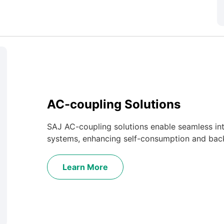
AC-coupling Solutions
SAJ AC-coupling solutions enable seamless inte
systems, enhancing self-consumption and back
Learn More