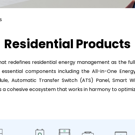
s
Residential Products
t redefines residential energy management as the full
 essential components including the All-in-One Energ
, Automatic Transfer Switch (ATS) Panel, Smart Wi-
 a cohesive ecosystem that works in harmony to optimiz