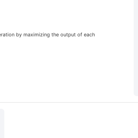
ration by maximizing the output of each