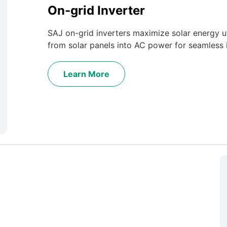
On-grid Inverter
SAJ on-grid inverters maximize solar energy ut
from solar panels into AC power for seamless i
Learn More