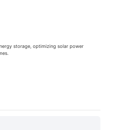
nergy storage, optimizing solar power
mes.