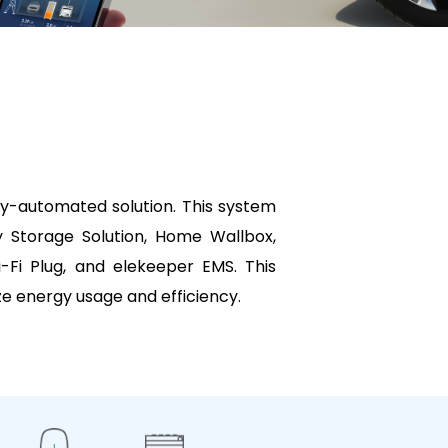
y-automated solution. This system
y Storage Solution, Home Wallbox,
Fi Plug, and elekeeper EMS. This
e energy usage and efficiency.