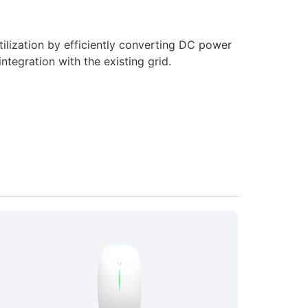
ilization by efficiently converting DC power
ntegration with the existing grid.