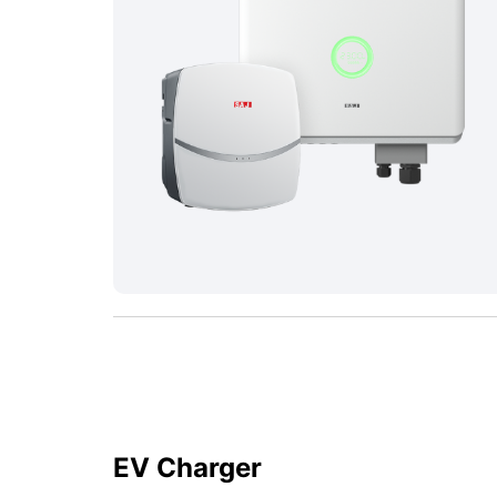
EV Charger