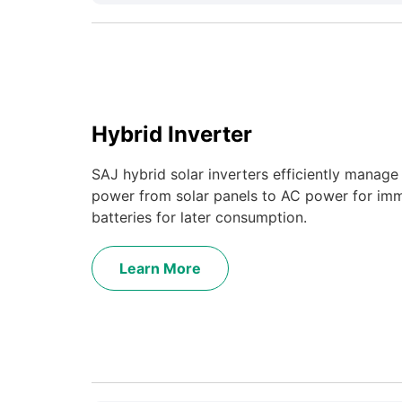
Hybrid Inverter
SAJ hybrid solar inverters efficiently manag
power from solar panels to AC power for imm
batteries for later consumption.
Learn More