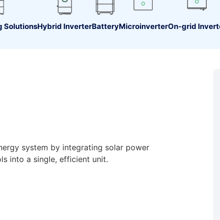
 Solutions
Hybrid Inverter
Battery
Microinverter
On-grid Invert
nergy system by integrating solar power
 into a single, efficient unit.