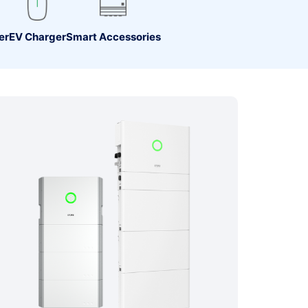
er
EV Charger
Smart Accessories