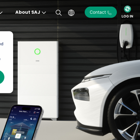
About SAJ
Contact
LOG IN
ed
e
)