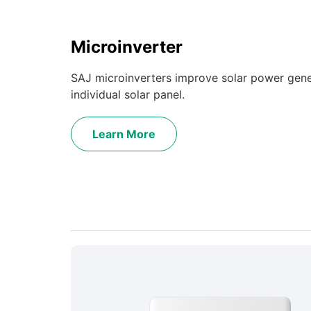
Microinverter
SAJ microinverters improve solar power gene
individual solar panel.
Learn More