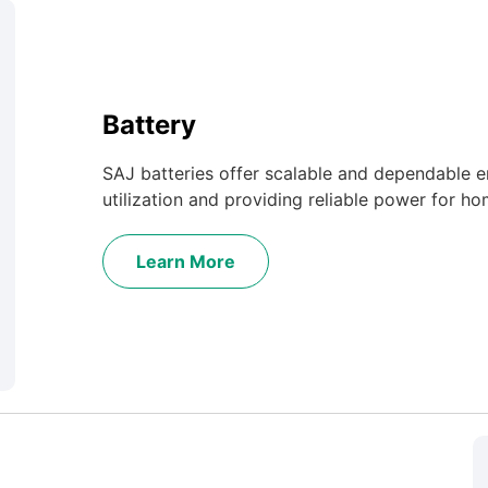
Battery
SAJ batteries offer scalable and dependable e
utilization and providing reliable power for ho
Learn More