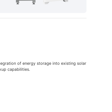
gration of energy storage into existing solar
up capabilities.