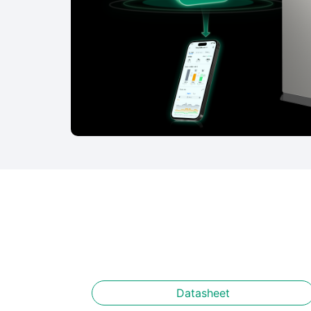
Datasheet