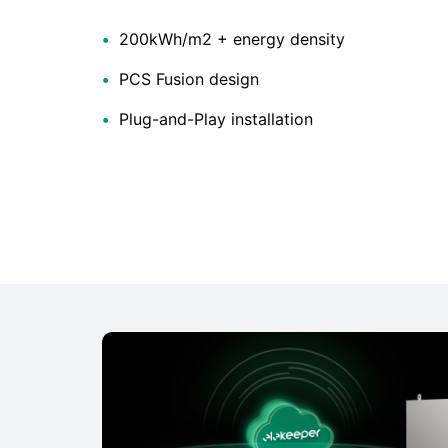
•
200kWh/m2 + energy density
•
PCS Fusion design
•
Plug-and-Play installation