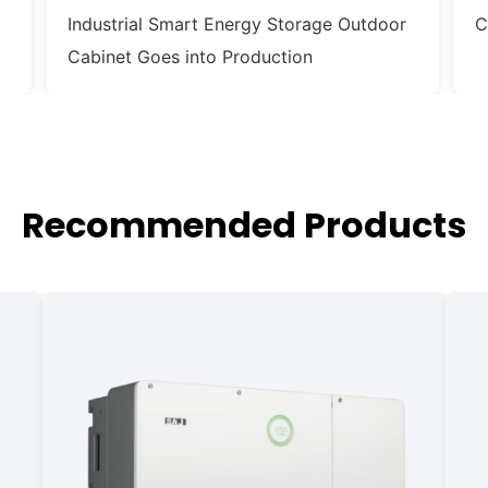
Industrial Smart Energy Storage Outdoor
C
Cabinet Goes into Production
Recommended Products