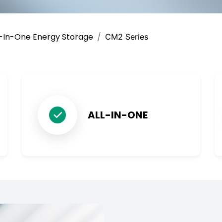
l-In-One Energy Storage
CM2 Series
ALL-IN-ONE