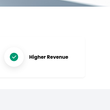
Higher Revenue