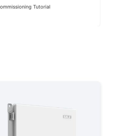
ommissioning Tutorial
Production