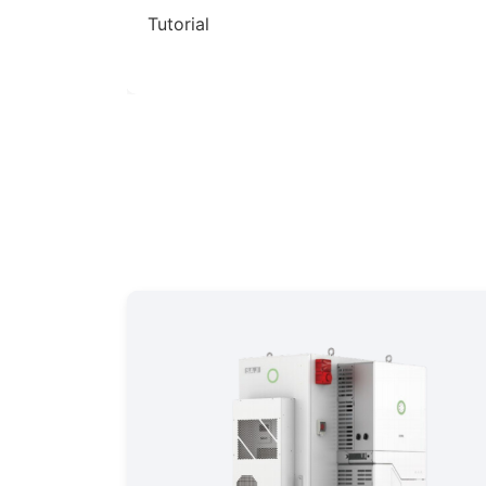
r C&I BESS
Tutorial