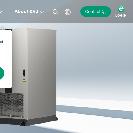
About SAJ
Contact
LOG IN
ed
e
)