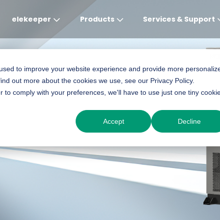
elekeeper
Products
Services & Support
Global
APAC
MEA
Europe
AME
 used to improve your website experience and provide more personaliz
-ONE BESS - CM2
find out more about the cookies we use, see our Privacy Policy.
English
English
English
Deutsch
English
r to comply with your preferences, we'll have to use just one tiny cooki
中文
English(Africa)
Italiano
Português (Brasileiro
Accept
Decline
English(AU)
Français (Afrique)
Espanol
Espanol
English
România
Polski