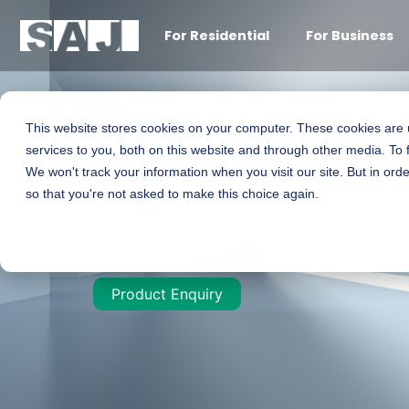
For Residential
For Business
This website stores cookies on your computer. These cookies are
Smart C&I All-IN
services to you, both on this website and through other media. To 
We won't track your information when you visit our site. But in orde
so that you're not asked to make this choice again.
99.9kW / 125kW
Product Enquiry