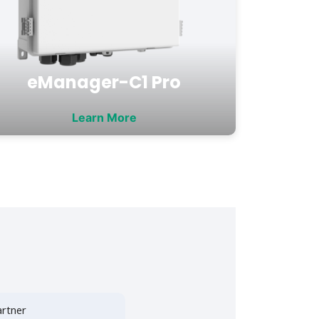
eManager-C1 Pro
Learn More
rtner