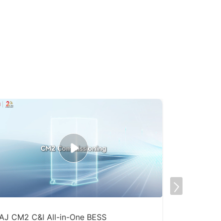
AJ CM2 C&l All-in-One BESS
Factory Sp