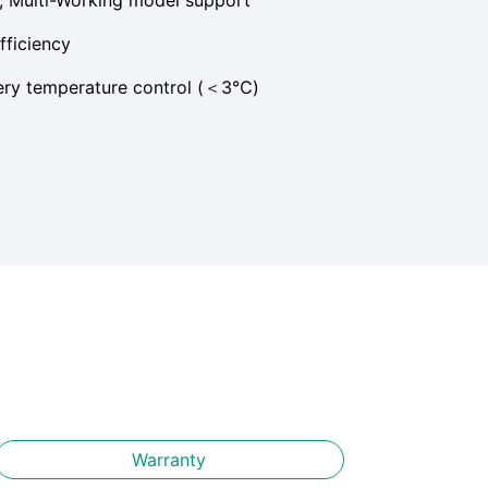
fficiency
tery temperature control (＜3℃)
Warranty