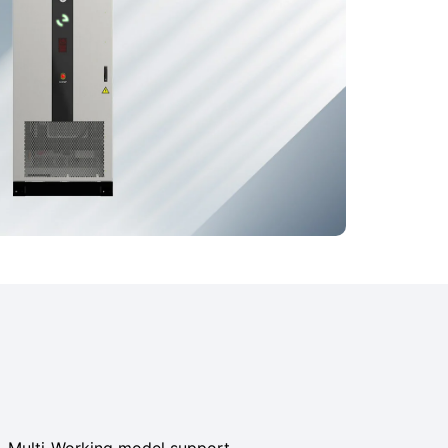
MS, Multi-Working model support