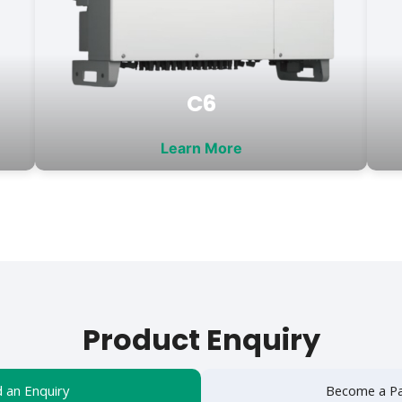
C6
Learn More
Product Enquiry
 an Enquiry
Become a Pa