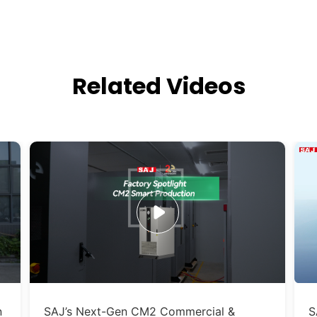
Related Videos
n
SAJ’s Next-Gen CM2 Commercial &
S