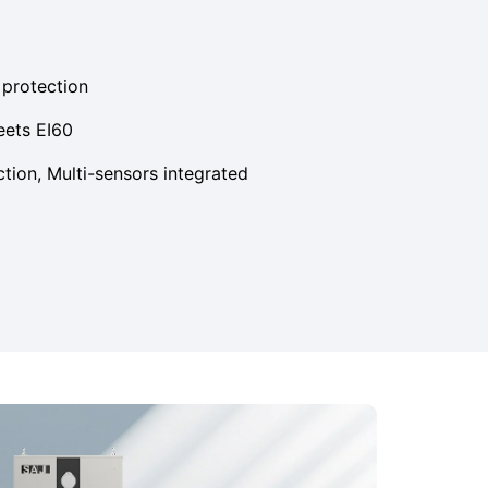
e protection
eets EI60
ction, Multi-sensors integrated