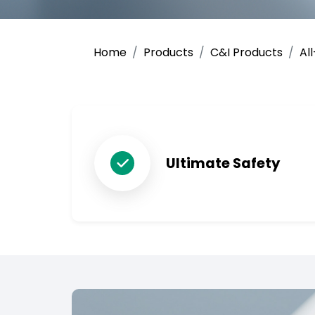
Home
Products
C&I Products
Al
Ultimate Safety