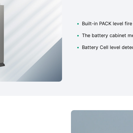
•
Built-in PACK level fir
•
The battery cabinet m
•
Battery Cell level dete