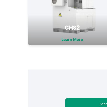
CHS2
Learn More
Send