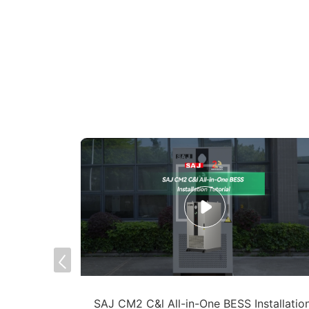
S -
SAJ CM2 C&l All-in-One BESS Installatio