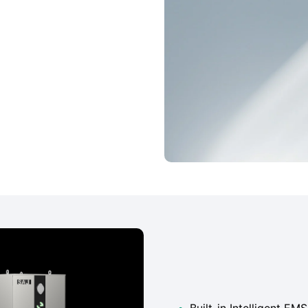
•
Built-in Intelligent E