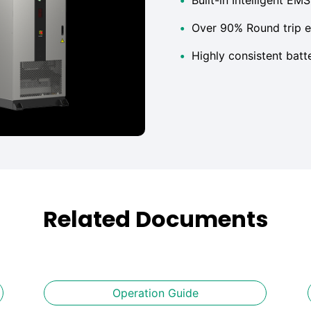
•
Over 90% Round trip e
•
Highly consistent bat
Related Documents
Operation Guide