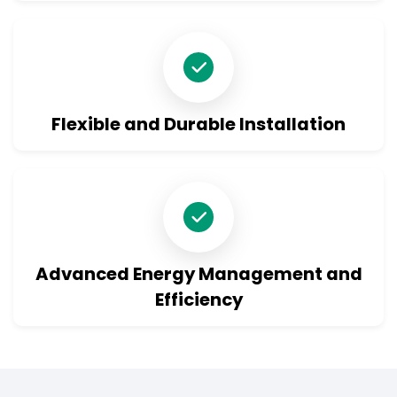
Product Enquiry
Flexible and Durable Installation
Advanced Energy Management and
Efficiency