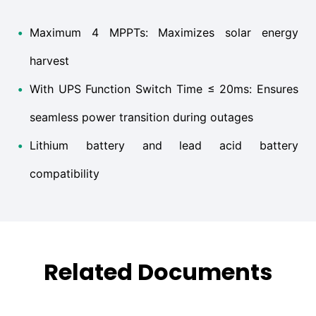
•
Maximum 4 MPPTs: Maximizes solar energy
harvest
•
With UPS Function Switch Time ≤ 20ms: Ensures
seamless power transition during outages
•
Lithium battery and lead acid battery
compatibility
Related Documents