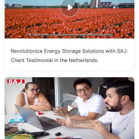
Revolutionize Energy Storage Solutions with SAJ:
Client Testimonial in the Netherlands.