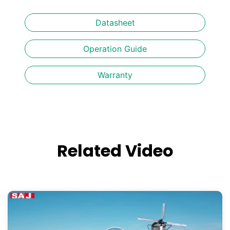
Datasheet
Operation Guide
Warranty
Related Video