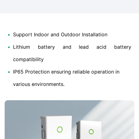
•
Support Indoor and Outdoor Installation
•
Lithium battery and lead acid battery
compatibility
•
IP65 Protection ensuring reliable operation in
various environments.