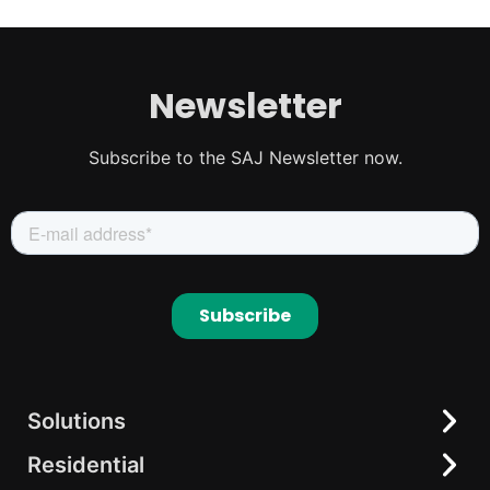
Newsletter
Subscribe to the SAJ Newsletter now.
Solutions
Residential
Residential