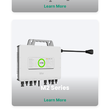
Learn More
M2 Series
Learn More