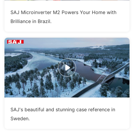
SAJ Microinverter M2 Powers Your Home with
Brilliance in Brazil.
SAJ's beautiful and stunning case reference in
Sweden.