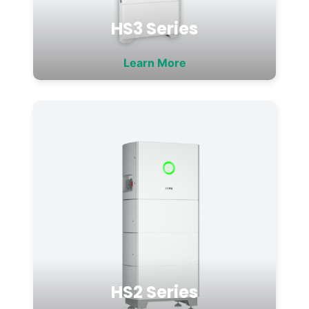
HS3 Series
Learn More
HS2 Series