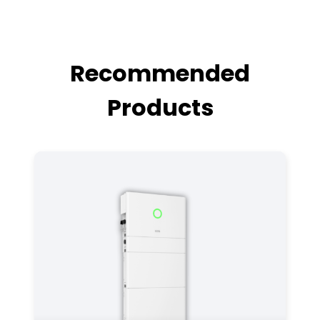
Recommended
Products