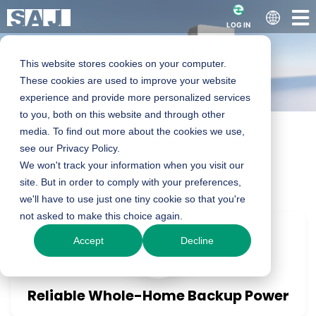
LOG IN
This website stores cookies on your computer.
These cookies are used to improve your website
experience and provide more personalized services
to you, both on this website and through other
media. To find out more about the cookies we use,
Home
Products
Residential Products
H2 series Smart LV
see our Privacy Policy.
Hybrid Inverter
We won't track your information when you visit our
H2 LV Split Phase Series
site. But in order to comply with your preferences,
Split Phase
we'll have to use just one tiny cookie so that you're
not asked to make this choice again.
Hybrid Inverter
Accept
Decline
5-11.4kW
Reliable Whole-Home Backup Power