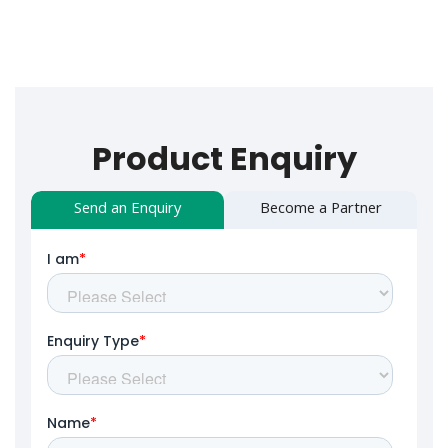
Product Enquiry
Send an Enquiry
Become a Partner