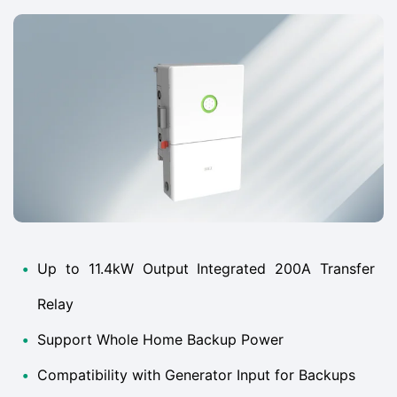
•
Up to 11.4kW Output Integrated 200A Transfer
Relay
•
Support Whole Home Backup Power
•
Compatibility with Generator Input for Backups