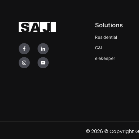
Solutions
Residential
C&I
elekeeper
© 2026
© Copyright G