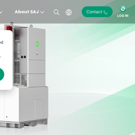
About SAJ
Contact
LOG IN
ed
e
)