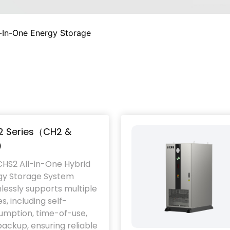
l-In-One Energy Storage
2 Series（CH2 &
）
CHS2 All-in-One Hybrid
gy Storage System
essly supports multiple
, including self-
umption, time-of-use,
ackup, ensuring reliable