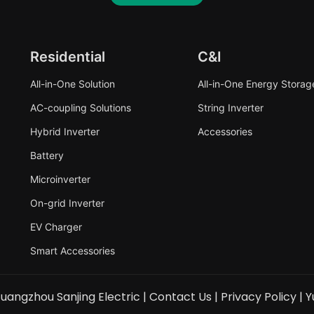
Residential
C&I
All-in-One Solution
All-in-One Energy Storag
AC-coupling Solutions
String Inverter
Hybrid Inverter
Accessories
Battery
Microinverter
On-grid Inverter
EV Charger
Smart Accessories
uangzhou Sanjing Electric |
Contact Us
|
Privacy Policy
|
Y