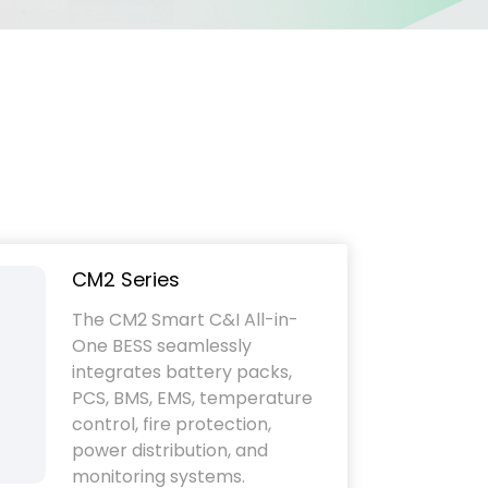
CM2 Series
The CM2 Smart C&I All-in-
One BESS seamlessly
integrates battery packs,
PCS, BMS, EMS, temperature
control, fire protection,
power distribution, and
monitoring systems.