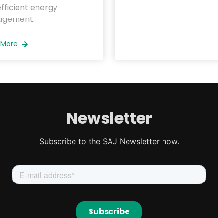
fficient energy
gement.
 More
Newsletter
Subscribe to the SAJ Newsletter now.