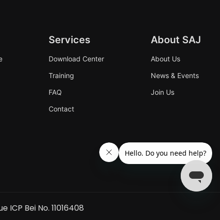
Services
About SAJ
e
Download Center
About Us
Training
News & Events
FAQ
Join Us
Contact
ue ICP Bei No. 11016408