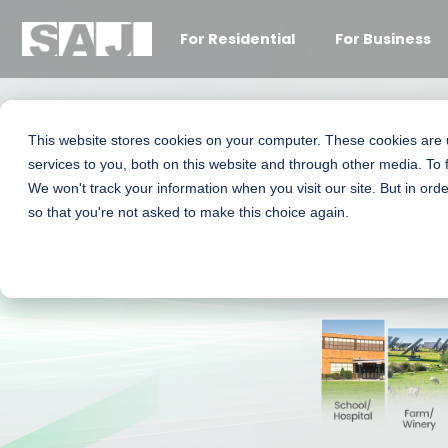
For Residential
For Business
This website stores cookies on your computer. These cookies are
services to you, both on this website and through other media. To 
We won't track your information when you visit our site. But in orde
C&I All-In-One E
so that you're not asked to make this choice again.