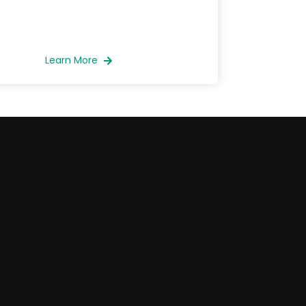
Learn More