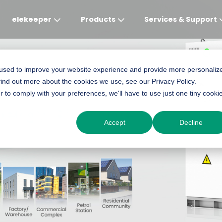
elekeeper
Products
Services & Support
Global
APAC
MEA
Europe
AME
 used to improve your website experience and provide more personaliz
find out more about the cookies we use, see our Privacy Policy.
English
English
English
Deutsch
English
r to comply with your preferences, we'll have to use just one tiny cooki
nergy Storage
中文
English(Africa)
Italiano
Português (Brasileiro
Accept
Decline
English(AU)
Français (Afrique)
Espanol
Espanol
English
România
Polski