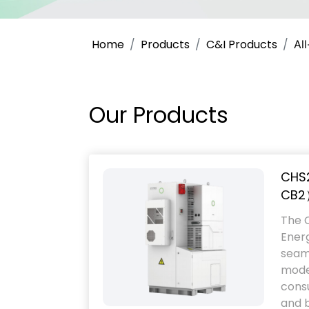
Home
Products
C&I Products
Al
Our Products
CHS
CB2
The 
Ener
seaml
modes
cons
and b