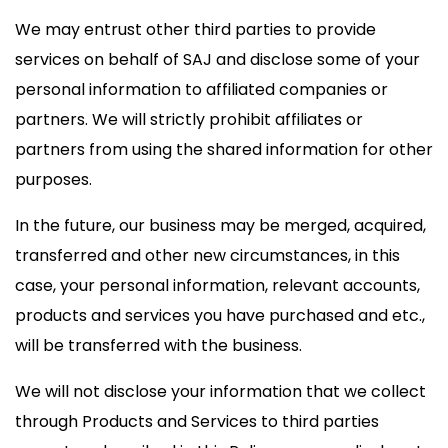
We may entrust other third parties to provide
services on behalf of SAJ and disclose some of your
personal information to affiliated companies or
partners. We will strictly prohibit affiliates or
partners from using the shared information for other
purposes.
In the future, our business may be merged, acquired,
transferred and other new circumstances, in this
case, your personal information, relevant accounts,
products and services you have purchased and etc.,
will be transferred with the business.
We will not disclose your information that we collect
through Products and Services to third parties