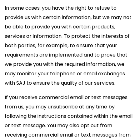
In some cases, you have the right to refuse to
provide us with certain information, but we may not
be able to provide you with certain products,
services or information. To protect the interests of
both parties, for example, to ensure that your
requirements are implemented and to prove that
we provide you with the required information, we
may monitor your telephone or email exchanges
with SAJ to ensure the quality of our services.
If you receive commercial email or text messages
from us, you may unsubscribe at any time by
following the instructions contained within the email
or text message. You may also opt out from
receiving commercial email or text messages from