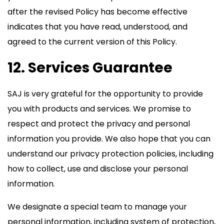
after the revised Policy has become effective
indicates that you have read, understood, and
agreed to the current version of this Policy.
12. Services Guarantee
SAJ is very grateful for the opportunity to provide
you with products and services. We promise to
respect and protect the privacy and personal
information you provide. We also hope that you can
understand our privacy protection policies, including
how to collect, use and disclose your personal
information.
We designate a special team to manage your
personal information, including system of protection,