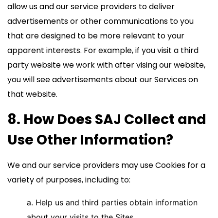
allow us and our service providers to deliver
advertisements or other communications to you
that are designed to be more relevant to your
apparent interests. For example, if you visit a third
party website we work with after vising our website,
you will see advertisements about our Services on
that website.
8. How Does SAJ Collect and
Use Other Information?
We and our service providers may use Cookies for a
variety of purposes, including to:
a. Help us and third parties obtain information
about your visits to the Sites