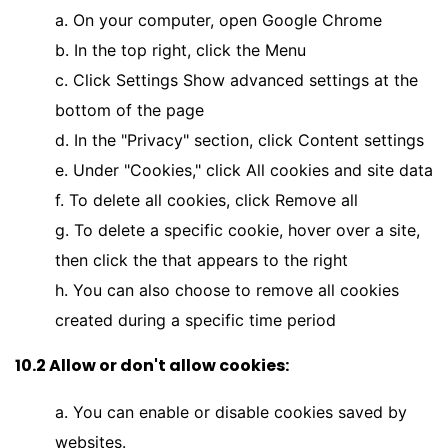
a. On your computer, open Google Chrome
b. In the top right, click the Menu
c. Click Settings Show advanced settings at the
bottom of the page
d. In the "Privacy" section, click Content settings
e. Under "Cookies," click All cookies and site data
f. To delete all cookies, click Remove all
g. To delete a specific cookie, hover over a site,
then click the that appears to the right
h. You can also choose to remove all cookies
created during a specific time period
10.2 Allow or don't allow cookies:
a. You can enable or disable cookies saved by
websites.