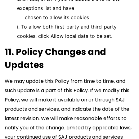
exceptions list and have
chosen to allow its cookies
i. To allow both first-party and third-party
cookies, click Allow local data to be set.
11. Policy Changes and
Updates
We may update this Policy from time to time, and
such update is a part of this Policy. If we modify this
Policy, we will make it available on or through SAJ
products and services, and indicate the date of the
latest revision. We will make reasonable efforts to
notify you of the change. Limited by applicable laws,
your continued use of SAJ products and services