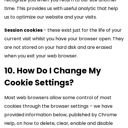
time. This provides us with useful analytic that help
us to optimize our website and your visits.
Session cookies
– these exist just for the life of your
current visit whilst you have your browser open. They
are not stored on your hard disk and are erased
when you exit your web browser.
10. How Do I Change My
Cookie Settings?
Most web browsers allow some control of most
cookies through the browser settings – we have
provided information below, published by Chrome
Help, on how to delete, clear, enable and disable