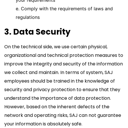
your requirements
e. Comply with the requirements of laws and
regulations
3. Data Security
On the technical side, we use certain physical,
organizational and technical protection measures to
improve the integrity and security of the information
we collect and maintain. In terms of system, SAJ
employees should be trained in the knowledge of
security and privacy protection to ensure that they
understand the importance of data protection.
However, based on the inherent defects of the
network and operating risks, SAJ can not guarantee
your information is absolutely safe.