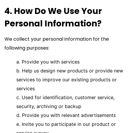
4. How Do We Use Your
Personal Information?
We collect your personal information for the
following purposes:
a. Provide you with services
b. Help us design new products or provide new
services to improve our existing products or
services
c. Used for identification, customer service,
security, archiving or backup
d. Provide you with relevant advertisements
e. Invite you to participate in our product or