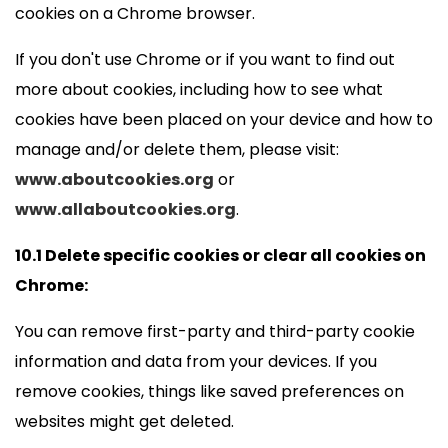
cookies on a Chrome browser.
If you don't use Chrome or if you want to find out
more about cookies, including how to see what
cookies have been placed on your device and how to
manage and/or delete them, please visit:
www.aboutcookies.org
or
www.allaboutcookies.org
.
10.1 Delete specific cookies or clear all cookies on
Chrome:
You can remove first-party and third-party cookie
information and data from your devices. If you
remove cookies, things like saved preferences on
websites might get deleted.