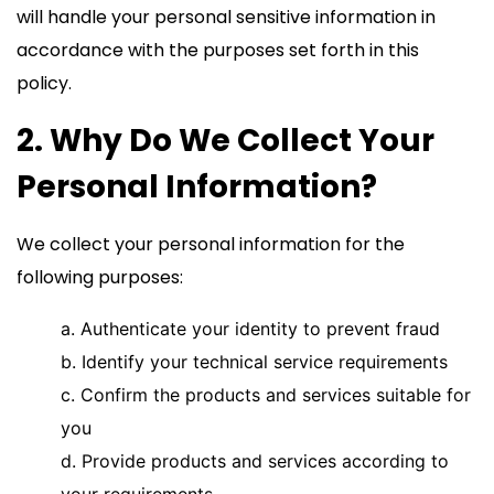
will handle your personal sensitive information in
accordance with the purposes set forth in this
policy.
2. Why Do We Collect Your
Personal Information?
We collect your personal information for the
following purposes:
a. Authenticate your identity to prevent fraud
b. Identify your technical service requirements
c. Confirm the products and services suitable for
you
d. Provide products and services according to