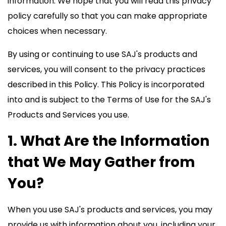
information. We hope that you will read this privacy
policy carefully so that you can make appropriate
choices when necessary.
By using or continuing to use SAJ's products and
services, you will consent to the privacy practices
described in this Policy. This Policy is incorporated
into and is subject to the Terms of Use for the SAJ's
Products and Services you use.
1. What Are the Information
that We May Gather from
You?
When you use SAJ's products and services, you may
provide us with information about you, including your