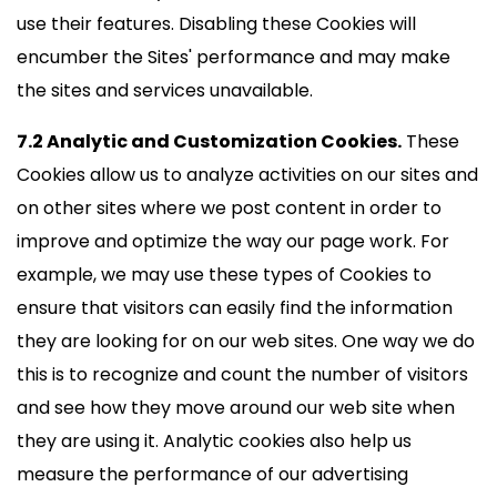
use their features. Disabling these Cookies will
encumber the Sites' performance and may make
the sites and services unavailable.
7.2 Analytic and Customization Cookies.
These
Cookies allow us to analyze activities on our sites and
on other sites where we post content in order to
improve and optimize the way our page work. For
example, we may use these types of Cookies to
ensure that visitors can easily find the information
they are looking for on our web sites. One way we do
this is to recognize and count the number of visitors
and see how they move around our web site when
they are using it. Analytic cookies also help us
measure the performance of our advertising