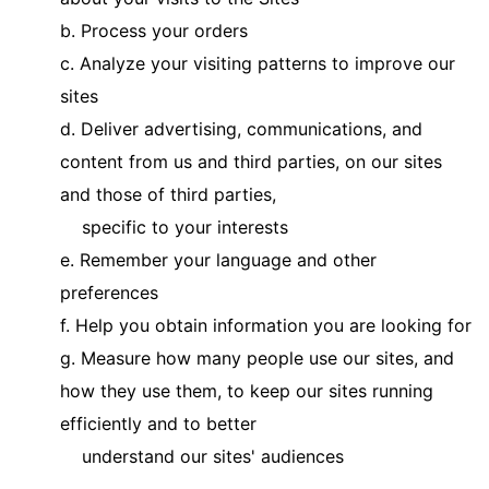
b. Process your orders
c. Analyze your visiting patterns to improve our
sites
d. Deliver advertising, communications, and
content from us and third parties, on our sites
and those of third parties,
specific to your interests
e. Remember your language and other
preferences
f. Help you obtain information you are looking for
g. Measure how many people use our sites, and
how they use them, to keep our sites running
efficiently and to better
understand our sites' audiences