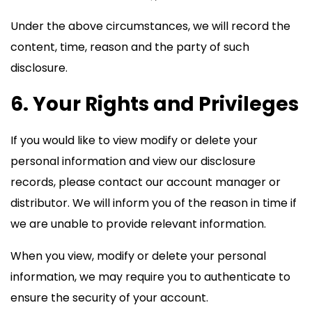
Under the above circumstances, we will record the
content, time, reason and the party of such
disclosure.
6. Your Rights and Privileges
If you would like to view modify or delete your
personal information and view our disclosure
records, please contact our account manager or
distributor. We will inform you of the reason in time if
we are unable to provide relevant information.
When you view, modify or delete your personal
information, we may require you to authenticate to
ensure the security of your account.