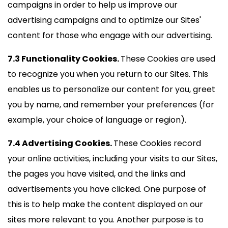
campaigns in order to help us improve our
advertising campaigns and to optimize our Sites'
content for those who engage with our advertising.
7.3 Functionality Cookies.
These Cookies are used
to recognize you when you return to our Sites. This
enables us to personalize our content for you, greet
you by name, and remember your preferences (for
example, your choice of language or region).
7.4 Advertising Cookies.
These Cookies record
your online activities, including your visits to our Sites,
the pages you have visited, and the links and
advertisements you have clicked. One purpose of
this is to help make the content displayed on our
sites more relevant to you. Another purpose is to