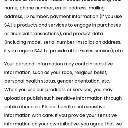
name, phone number, email address, mailing
address, ID number, payment information (if you use
SAJ's products and services to engage in purchases
or financial transactions), and product data
(including model, serial number, installation address,
if you require SAJ to provide after-sales service), etc.
Your personal information may contain sensitive
information, such as your race, religious belief,
personal health status, gender orientation, etc.
When you use our products or services, you may
upload or publish such sensitive information through
public channels. Please handle such sensitive
information with care. If you provide your sensitive
information on your own initiative, you agree that we