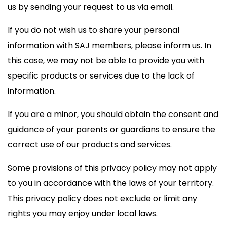
us by sending your request to us via email.
If you do not wish us to share your personal
information with SAJ members, please inform us. In
this case, we may not be able to provide you with
specific products or services due to the lack of
information.
If you are a minor, you should obtain the consent and
guidance of your parents or guardians to ensure the
correct use of our products and services.
Some provisions of this privacy policy may not apply
to you in accordance with the laws of your territory.
This privacy policy does not exclude or limit any
rights you may enjoy under local laws.