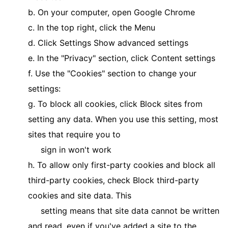
b. On your computer, open Google Chrome
c. In the top right, click the Menu
d. Click Settings Show advanced settings
e. In the "Privacy" section, click Content settings
f. Use the "Cookies" section to change your
settings:
g. To block all cookies, click Block sites from
setting any data. When you use this setting, most
sites that require you to
sign in won't work
h. To allow only first-party cookies and block all
third-party cookies, check Block third-party
cookies and site data. This
setting means that site data cannot be written
and read, even if you've added a site to the