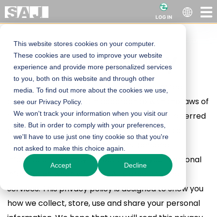
LOG IN
This website stores cookies on your computer.
Powerful Site
Privacy Policy
These cookies are used to improve your website
experience and provide more personalized services
Heading
to you, both on this website and through other
Guangzhou Sanjing Electric Co., Ltd. is a limited
media. To find out more about the cookies we use,
company established in accordance with the laws of
see our Privacy Policy.
We won't track your information when you visit our
the People's Republic of China (hereinafter referred
site. But in order to comply with your preferences,
to as "SAJ" or "we"). We attach importance to
we'll have to use just one tiny cookie so that you're
maintaining and protecting users' personal
not asked to make this choice again.
information. We may collect and use your personal
Accept
Decline
information when you use SAJ's products and
services. This privacy policy is designed to show you
how we collect, store, use and share your personal