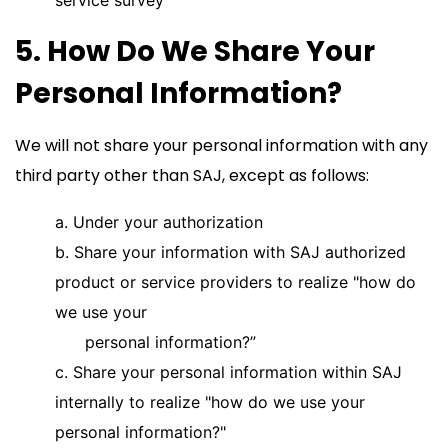
service survey
5. How Do We Share Your
Personal Information?
We will not share your personal information with any
third party other than SAJ, except as follows:
a. Under your authorization
b. Share your information with SAJ authorized
product or service providers to realize "how do
we use your
personal information?”
c. Share your personal information within SAJ
internally to realize "how do we use your
personal information?"