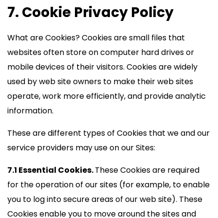
7. Cookie Privacy Policy
What are Cookies? Cookies are small files that
websites often store on computer hard drives or
mobile devices of their visitors. Cookies are widely
used by web site owners to make their web sites
operate, work more efficiently, and provide analytic
information.
These are different types of Cookies that we and our
service providers may use on our Sites:
7.1 Essential Cookies.
These Cookies are required
for the operation of our sites (for example, to enable
you to log into secure areas of our web site). These
Cookies enable you to move around the sites and