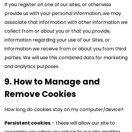
If you register on one of our sites, or otherwise
provide us with your personal information, we may
associate that information with other information we
collect from or about you or that you provide,
information regarding your use of our Sites, or
information we receive from or about you from third
parties. We will use this combined data for marketing
and analytics purposes.
9. How to Manage and
Remove Cookies
How long do cookies stay on my computer/device?
Persistent cookies
– these will allow our site to
recognize you when you return to our site another