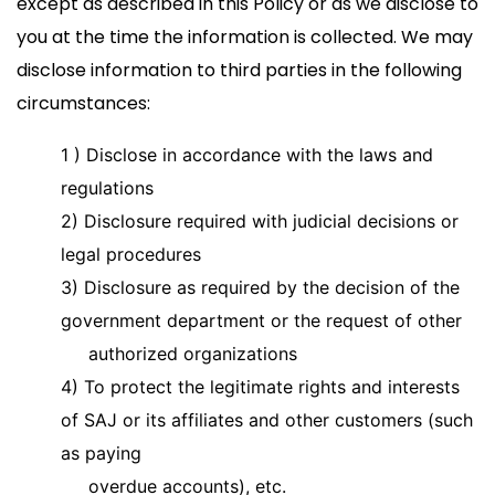
except as described in this Policy or as we disclose to
you at the time the information is collected. We may
disclose information to third parties in the following
circumstances:
1 )
Disclose in accordance with the laws and
regulations
2) Disclosure required with judicial decisions or
legal procedures
3) Disclosure as required by the decision of the
government department or the request of other
authorized organizations
4) To protect the legitimate rights and interests
of SAJ or its affiliates and other customers (such
as paying
overdue accounts), etc.