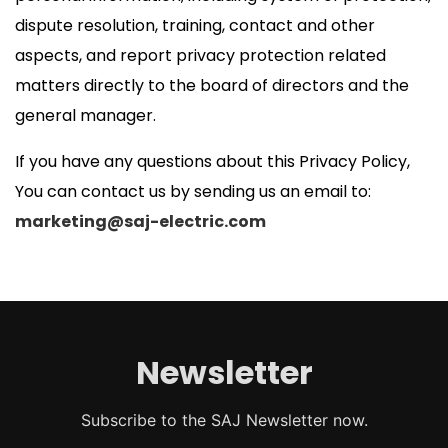
dispute resolution, training, contact and other
aspects, and report privacy protection related
matters directly to the board of directors and the
general manager.
If you have any questions about this Privacy Policy,
You can contact us by sending us an email to:
marketing@saj-electric.com
Newsletter
Subscribe to the SAJ Newsletter now.