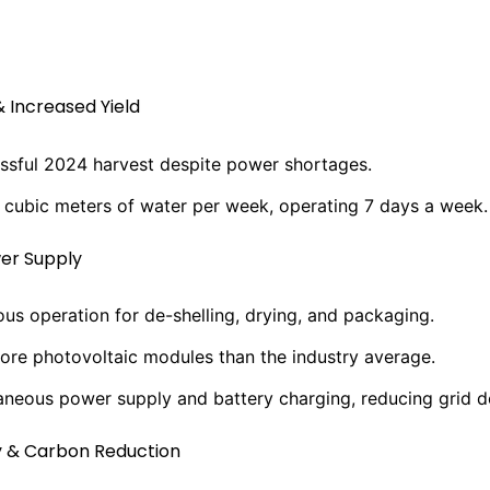
& Increased Yield
ssful 2024 harvest despite power shortages.
 cubic meters of water per week, operating 7 days a week.
er Supply
us operation for de-shelling, drying, and packaging.
ore photovoltaic modules than the industry average.
aneous power supply and battery charging, reducing grid 
y & Carbon Reduction