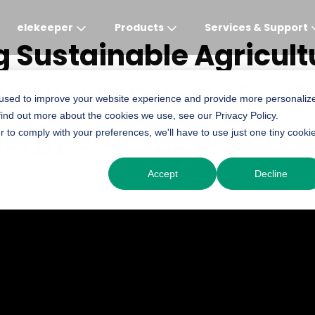
elekeeper
Products
Services & Support
 Sustainable Agricult
Nutlink’s Solar Irrigat
Global
APAC
MEA
Europe
AME
 used to improve your website experience and provide more personaliz
find out more about the cookies we use, see our Privacy Policy.
English
English
English
Deutsch
English
nergy Storage Success
r to comply with your preferences, we'll have to use just one tiny cooki
中文
English(Africa)
Italiano
Português (Brasileiro
Accept
Decline
English(AU)
Français (Afrique)
Espanol
Espanol
English
România
Polski