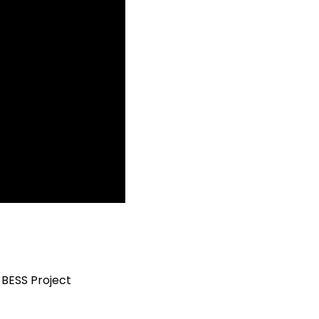
BESS Project