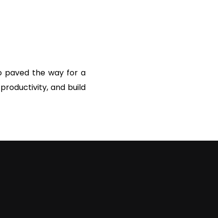
so paved the way for a
roductivity, and build