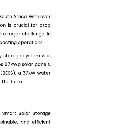
South Africa. With over
on is crucial for crop
 a major challenge. In
mpacting operations.
gy storage system was
tes 87kWp solar panels,
 (BESS), a 37kW water
r the farm.
&I Smart Solar Storage
ainable, and efficient