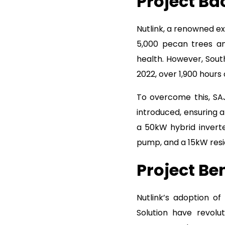
Project B
Nutlink, a renowned ex
5,000 pecan trees and
health. However, Sout
2022, over 1,900 hours
To overcome this, SA
introduced, ensuring a
a 50kW hybrid invert
pump, and a 15kW resid
Project Ben
Nutlink’s adoption of
Solution have revolut