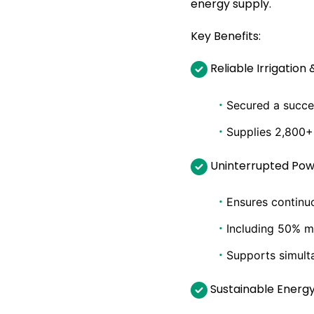
energy supply.
Key Benefits:
Reliable Irrigation 
·
Secured a succe
·
Supplies 2,800+
Uninterrupted Pow
·
Ensures continuo
·
Including 50% m
·
Supports simult
Sustainable Energ