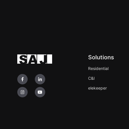
Solutions
Residential
C&I
elekeeper