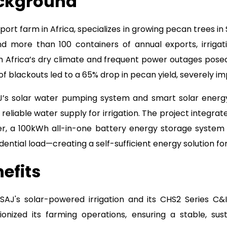
ackground
port farm in Africa, specializes in growing pecan trees in 
 more than 100 containers of annual exports, irrigati
h Africa’s dry climate and frequent power outages posed
 of blackouts led to a 65% drop in pecan yield, severely i
J’s solar water pumping system and smart solar ener
 reliable water supply for irrigation. The project integra
er, a 100kWh all-in-one battery energy storage system
ential load—creating a self-sufficient energy solution fo
efits
 SAJ's solar-powered irrigation and its CHS2 Series C
ionized its farming operations, ensuring a stable, sust