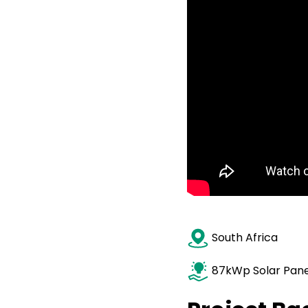
South Afr
87kWp Solar Pane