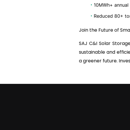
·
10MWh+ annual s
·
Reduced 80+ ton
Join the Future of Sm
SAJ C&I Solar Storage
sustainable and effici
a greener future. Inves