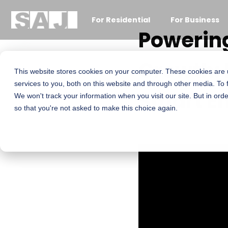
For Residential
For Business
Powering
Growth: 
This website stores cookies on your computer. These cookies are
services to you, both on this website and through other media. To 
Smart E
We won't track your information when you visit our site. But in orde
so that you're not asked to make this choice again.