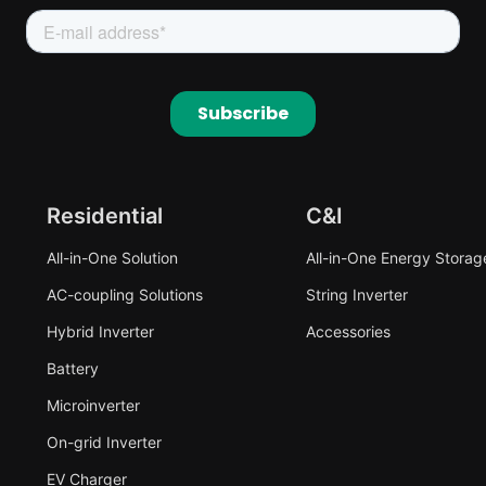
Residential
C&I
All-in-One Solution
All-in-One Energy Storag
AC-coupling Solutions
String Inverter
Hybrid Inverter
Accessories
Battery
Microinverter
On-grid Inverter
EV Charger