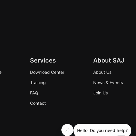
Services
About SAJ
e
Download Center
About Us
Training
News & Events
FAQ
Join Us
Contact