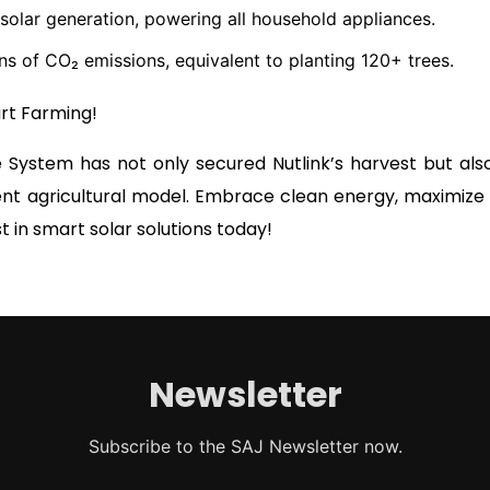
olar generation, powering all household appliances.
s of CO₂ emissions, equivalent to planting 120+ trees.
art Farming!
 System has not only secured Nutlink’s harvest but al
ent agricultural model. Embrace clean energy, maximize p
t in smart solar solutions today!
Newsletter
Subscribe to the SAJ Newsletter now.