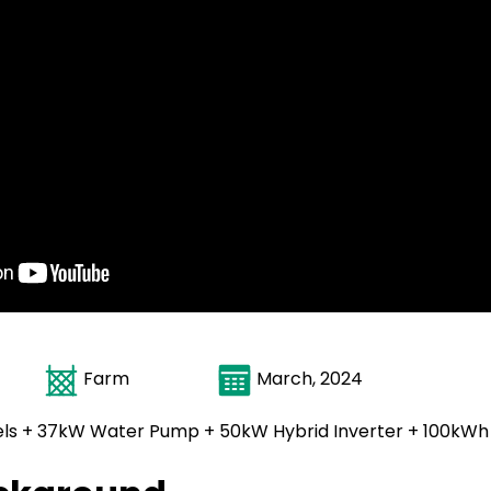
ica
Farm
March, 2024
ls + 37kW Water Pump + 50kW Hybrid Inverter + 100kWh 