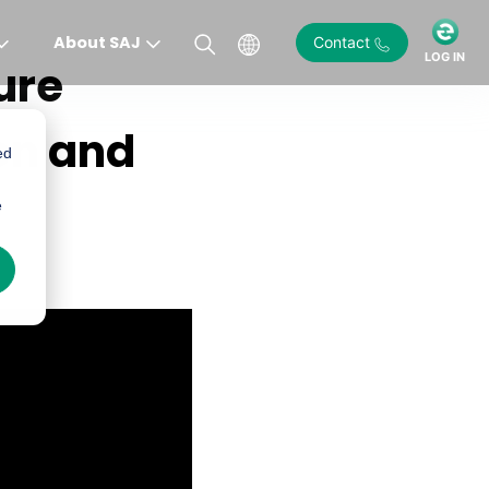
About SAJ
Contact
LOG IN
ure
ion and
ed
e
)