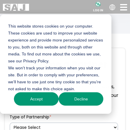
LOG IN
This website stores cookies on your computer.
Locations
Send an Enquiry
Become a Partner
These cookies are used to improve your website
experience and provide more personalized services
to you, both on this website and through other
media. To find out more about the cookies we use,
Become a Partner
see our Privacy Policy.
We won't track your information when you visit our
site. But in order to comply with your preferences,
We build long-term relationships. Our
we'll have to use just one tiny cookie so that you're
distribution program offers extensive sales,
not asked to make this choice again.
marketing, and technical support to drive your
Accept
Decline
business development.
Type of Partnership
*