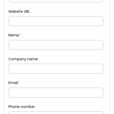
Website URL
Name
*
Company name
Email
*
Phone number