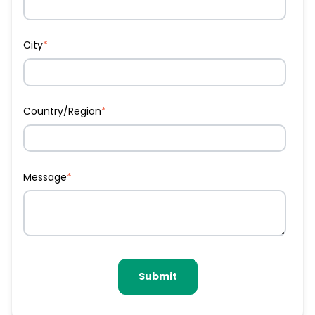
City
*
Country/Region
*
Message
*