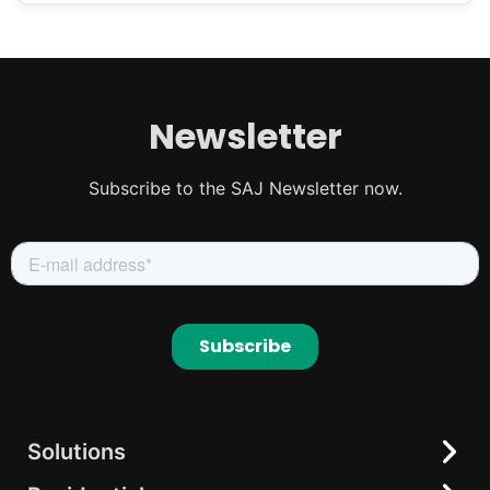
Newsletter
Subscribe to the SAJ Newsletter now.
Solutions