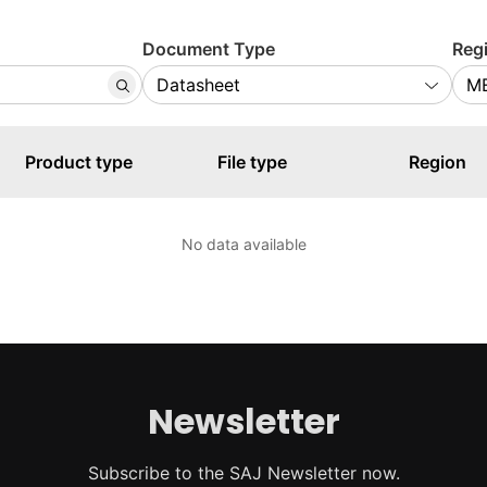
Document Type
Reg
Product type
File type
Region
No data available
Newsletter
Subscribe to the SAJ Newsletter now.