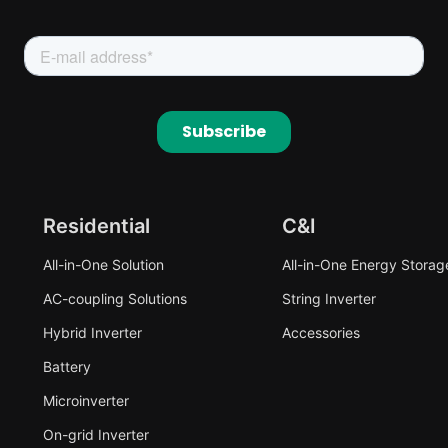
Residential
C&I
All-in-One Solution
All-in-One Energy Storag
AC-coupling Solutions
String Inverter
Hybrid Inverter
Accessories
Battery
Microinverter
On-grid Inverter