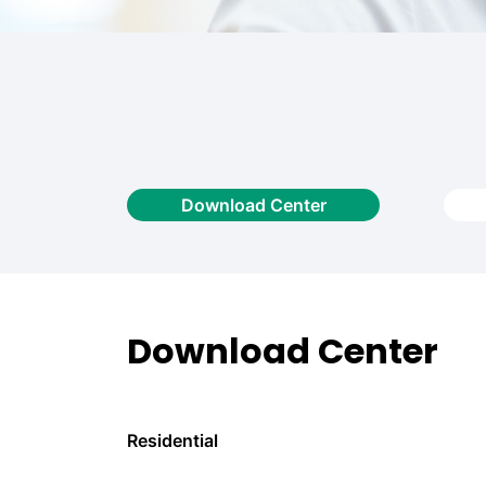
Download Center
Download Center
Residential