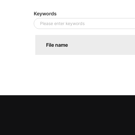
Keywords
File name