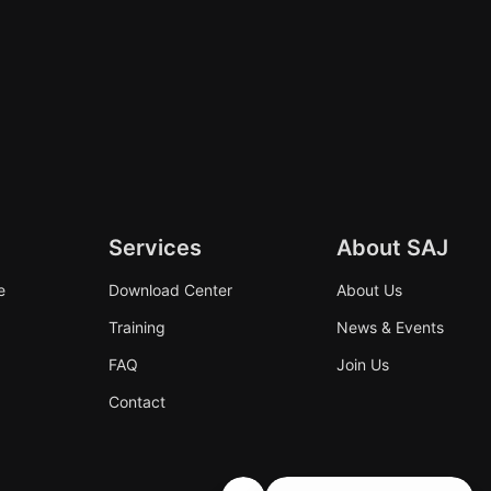
Services
About SAJ
e
Download Center
About Us
Training
News & Events
FAQ
Join Us
Contact