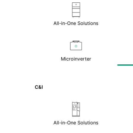
All-in-One Solutions
Microinverter
C&I
All-in-One Solutions