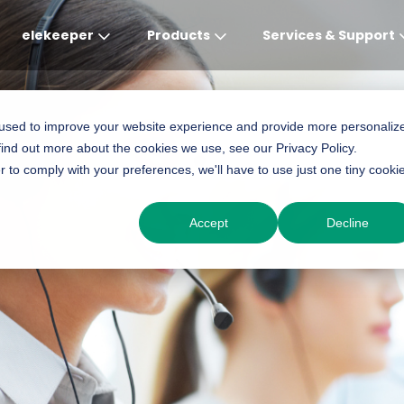
elekeeper
Products
Services & Support
Global
APAC
MEA
Europe
AME
 used to improve your website experience and provide more personaliz
find out more about the cookies we use, see our Privacy Policy.
English
English
English
Deutsch
English
r to comply with your preferences, we'll have to use just one tiny cooki
中文
English(Africa)
Italiano
Português (Brasileiro
Accept
Decline
English(AU)
Français (Afrique)
Espanol
Espanol
English
România
Polski