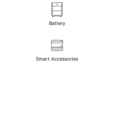
Battery
Smart Accessories