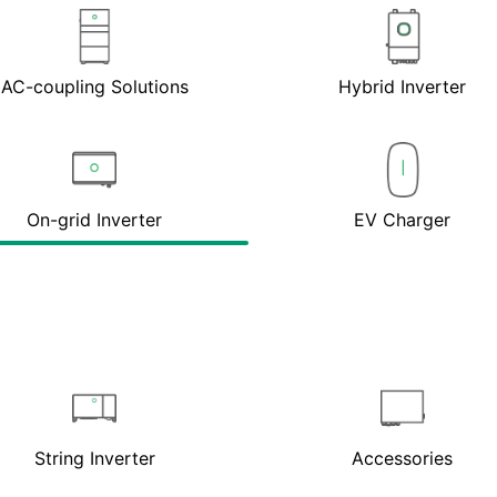
AC-coupling Solutions
Hybrid Inverter
On-grid Inverter
EV Charger
String Inverter
Accessories