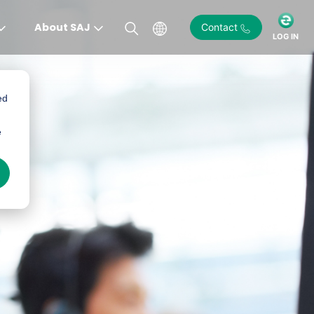
About SAJ
Contact
LOG IN
ed
e
)