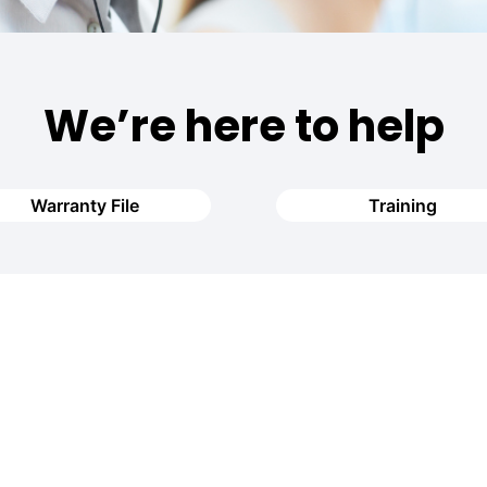
We’re here to help
Warranty File
Training