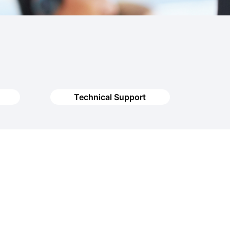
Technical Support