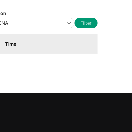
ion
Filter
Time