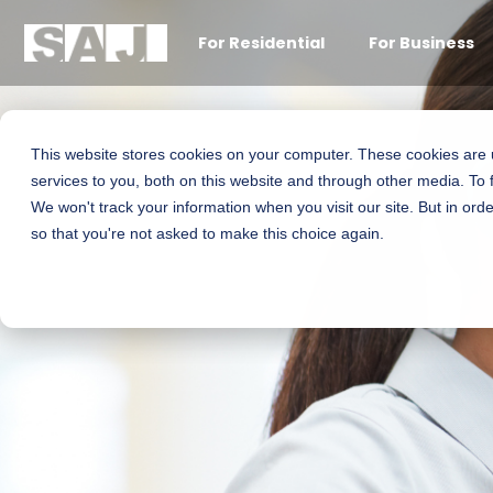
For Residential
For Business
This website stores cookies on your computer. These cookies are
services to you, both on this website and through other media. To 
We won't track your information when you visit our site. But in orde
so that you're not asked to make this choice again.