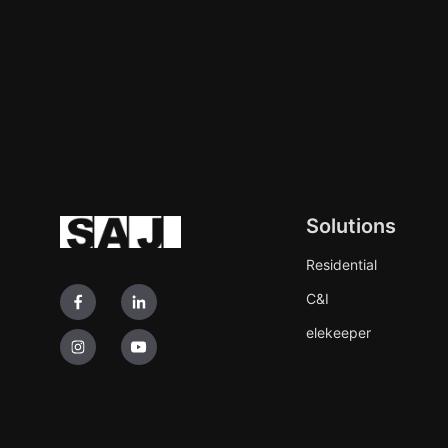
Solutions
Residential
C&I
elekeeper