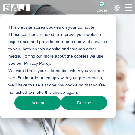
LOG IN
This website stores cookies on your computer.
These cookies are used to improve your website
experience and provide more personalized services
to you, both on this website and through other
media. To find out more about the cookies we use,
see our Privacy Policy.
We won't track your information when you visit our
site. But in order to comply with your preferences,
we'll have to use just one tiny cookie so that you're
not asked to make this choice again.
Accept
Decline