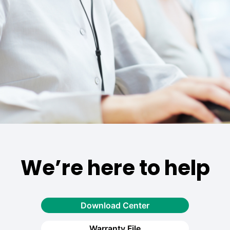
We’re here to help
Download Center
Warranty File