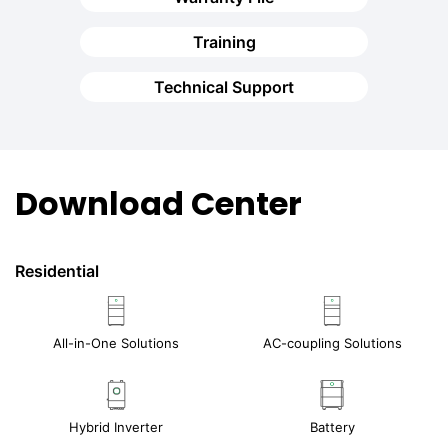
Training
Technical Support
Download Center
Residential
All-in-One Solutions
AC-coupling Solutions
Hybrid Inverter
Battery