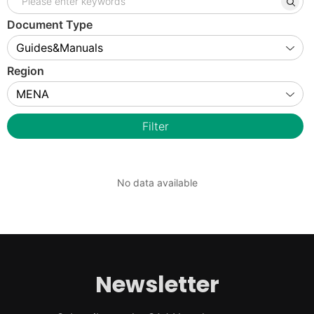
Document Type
Region
Filter
No data available
Newsletter