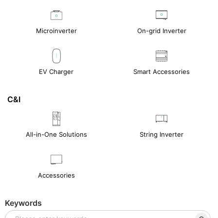
Microinverter
On-grid Inverter
EV Charger
Smart Accessories
C&I
All-in-One Solutions
String Inverter
Accessories
Keywords