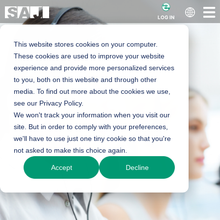
LOG IN
This website stores cookies on your computer.
These cookies are used to improve your website
experience and provide more personalized services
to you, both on this website and through other
media. To find out more about the cookies we use,
see our Privacy Policy.
We won't track your information when you visit our
site. But in order to comply with your preferences,
we'll have to use just one tiny cookie so that you're
not asked to make this choice again.
Accept
Decline