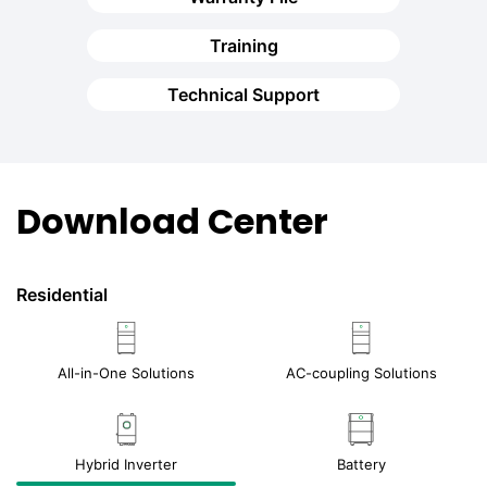
Training
Technical Support
Download Center
Residential
All-in-One Solutions
AC-coupling Solutions
Hybrid Inverter
Battery