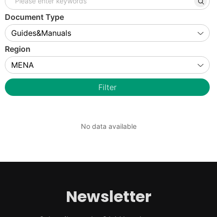
Document Type
Region
Filter
No data available
Newsletter