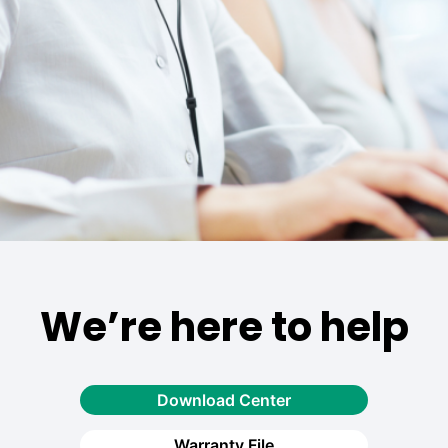
We’re here to help
Download Center
Warranty File