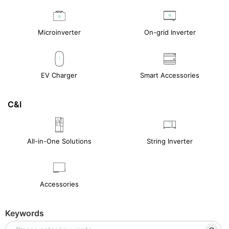
Microinverter
On-grid Inverter
EV Charger
Smart Accessories
C&I
All-in-One Solutions
String Inverter
Accessories
Keywords