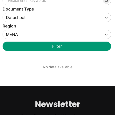
Document Type
Region
Filter
No data available
Newsletter