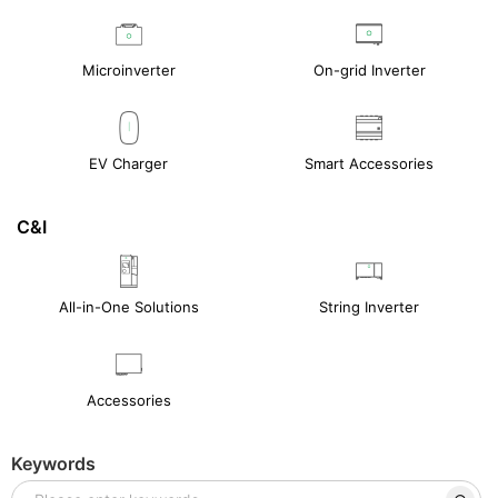
Microinverter
On-grid Inverter
EV Charger
Smart Accessories
C&I
All-in-One Solutions
String Inverter
Accessories
Keywords