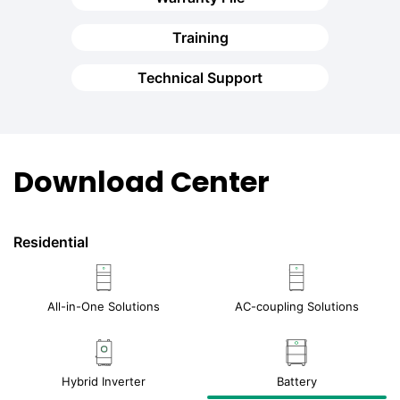
Training
Technical Support
Download Center
Residential
All-in-One Solutions
AC-coupling Solutions
Hybrid Inverter
Battery