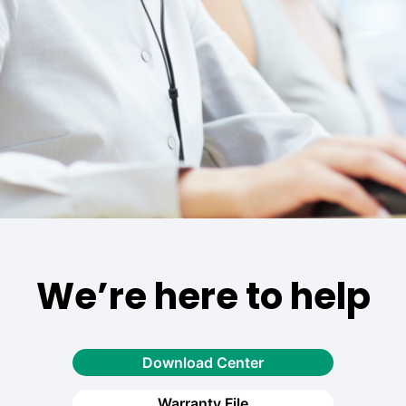
We’re here to help
Download Center
Warranty File