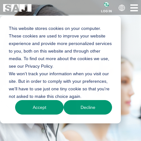
LOG IN
This website stores cookies on your computer.
These cookies are used to improve your website
experience and provide more personalized services
to you, both on this website and through other
media. To find out more about the cookies we use,
see our Privacy Policy.
We won't track your information when you visit our
site. But in order to comply with your preferences,
we'll have to use just one tiny cookie so that you're
not asked to make this choice again.
Accept
Decline